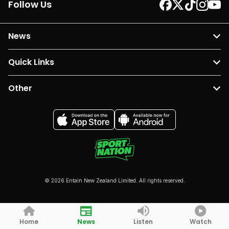
Follow Us
News
Quick Links
Other
© 2026 Entain New Zealand Limited. All rights reserved.
Home
News
Listen
Watch