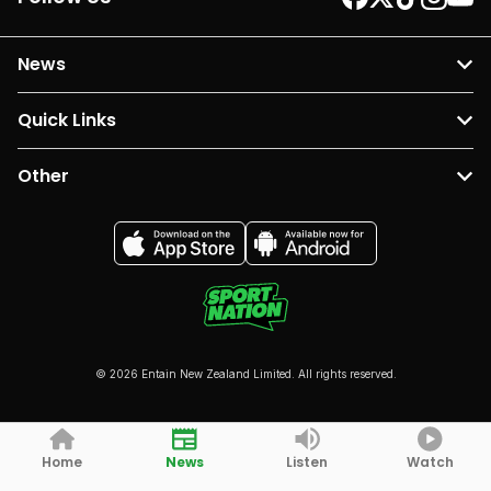
News
Quick Links
Other
© 2026 Entain New Zealand Limited. All rights reserved.
Home
News
Listen
Watch