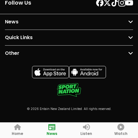
Follow Us
News
Quick Links
Other
© 2026 Entain New Zealand Limited. All rights reserved.
Home
News
Listen
Watch