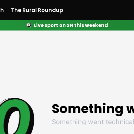
ch
The Rural Roundup
Live sport on SN this weekend
 News
All News
Racing
Racing
Racing
Motorsport
Racing
Motorsport
Motor
League
League
League
Netball
League
Netball
Netba
Rugby
Rugby
Rugby
Basketball
Rugby
Basketball
Baske
Football
Football
Football
Combat Sports
Football
Combat Sports
Comba
Cricket
Cricket
Cricket
Olympics
Cricket
Olympics
Olymp
Golf
Golf
Golf
Other Sports
Golf
Other Sports
Other
Sport Nation
Sport Nation
Sport Nation
The Rural Roundup
Sport Nation
The Rural Roundu
The R
Something w
Something went technical