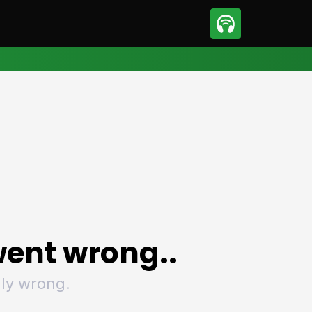
sport
Motorsport
ll
Netball
tball
Basketball
t Sports
Combat Sports
ics
Olympics
 Sports
Other Sports
p
ural Roundup
The Rural Roundup
ent wrong..
ly wrong.