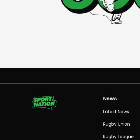
News
Latest News
Rugby Union
Rugby League