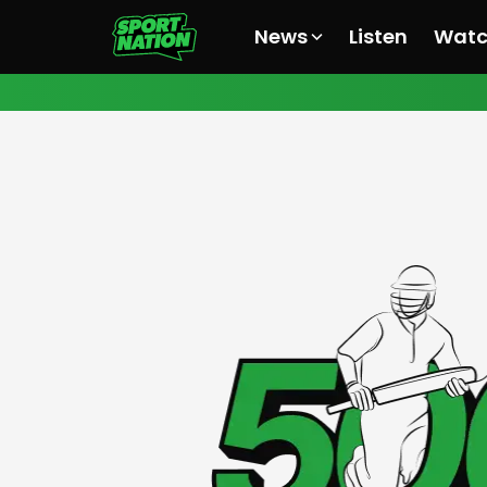
News
Listen
Wat
All News
All News
All