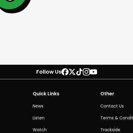
Follow Us
Quick Links
Other
News
Contact Us
Listen
Terms & Condit
Watch
Trackside