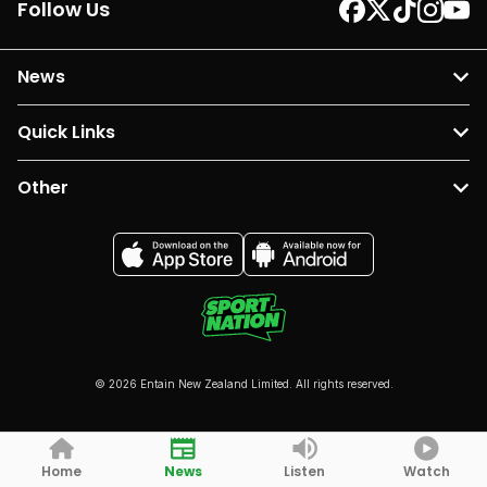
Follow Us
News
Quick Links
Other
© 2026 Entain New Zealand Limited. All rights reserved.
Home
News
Listen
Watch